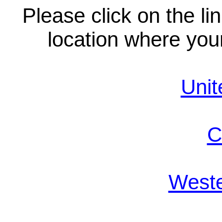
Please click on the li
location where your
Unit
C
Weste