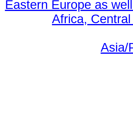
Eastern Europe as well
Africa, Centra
Asia/