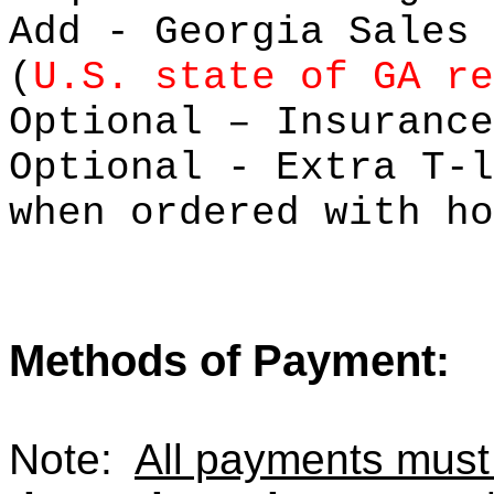
Add - Georgia Sales 
(
U.S. state of GA re
Optional – Insu
Optional - Extra 
when ordered with ho
Methods of Payment
:
Note:
All payments mus