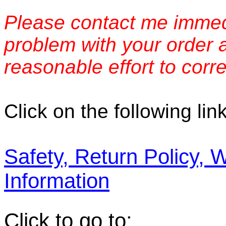
Please contact me immedi
problem with your order 
reasonable effort to corre
Click on the following link
Safety, Return Policy, 
Information
Click to go to: