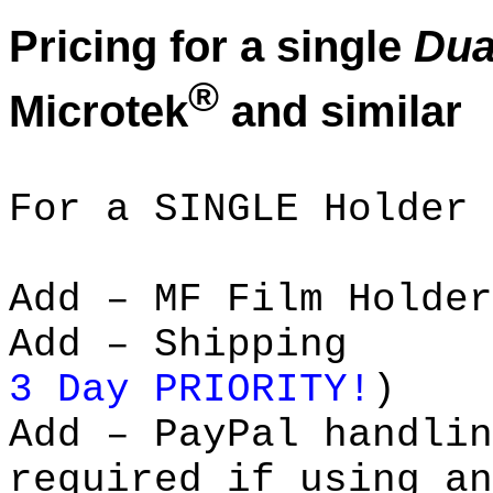
Pricing for a single
Dua
®
Microtek
and similar
For a SINGLE Holder 
Add – MF Film Ho
Add – Shipp
3 Day PRIORITY!
)
Add – PayPal handl
required if using an