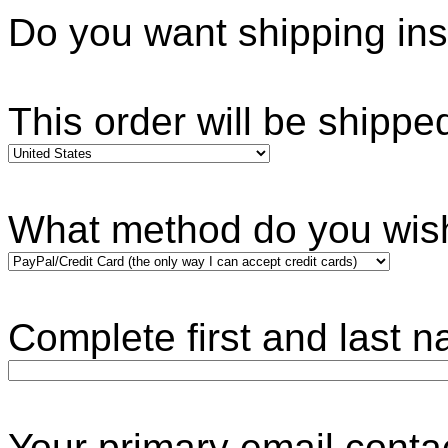
Do you want shipping i
This order will be shippe
What method do you wis
Complete first and last 
Your primary ema