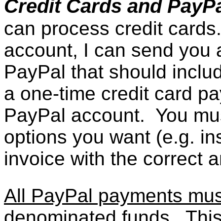
Credit Cards and PayP
can process credit cards
account, I can send you a
PayPal that should includ
a one-time credit card 
PayPal account. You mus
options you want (e.g. in
invoice with the correct 
All PayPal payments must
denominated funds
. Thi