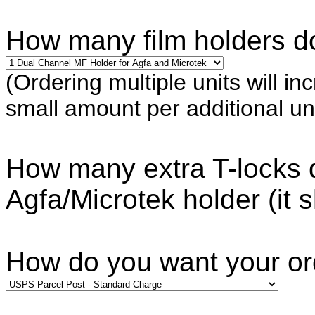
How many film holders do
(Ordering multiple units will in
small amount per additional uni
How many extra T-locks d
Agfa/Microtek holder (it 
How do you want your o