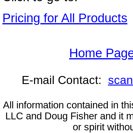
Pricing for All Products
Home Page 
E-mail Contact:
scan
All information contained in 
LLC and Doug Fisher and it m
or spirit with