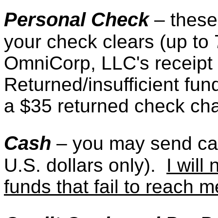
Personal Check
– these
your check clears (up to
OmniCorp, LLC's receipt 
Returned/insufficient fund
a $35 returned check ch
Cash
– you may send c
U.S. dollars only).
I will
funds that fail to reach m