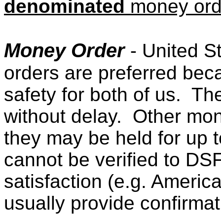
denominated
money orde
Money Order
- United S
orders are preferred be
safety for both of us. Th
without delay. Other mon
they may be held for up 
cannot be verified to D
satisfaction (e.g. Ameri
usually provide confirmat