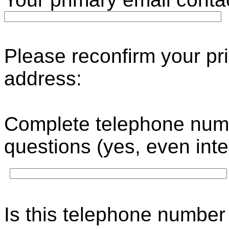
Please reconfirm your pr
address
Complete telephone numb
questions (yes, even int
Is this telephone number