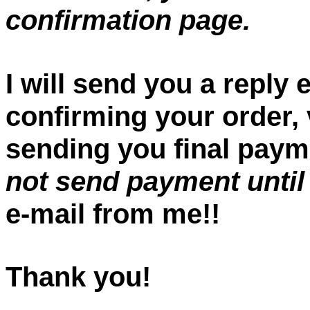
confirmation page.
I will send you a reply
confirming your order, v
sending you final paym
not send payment until
e-mail from me!!
Thank you!