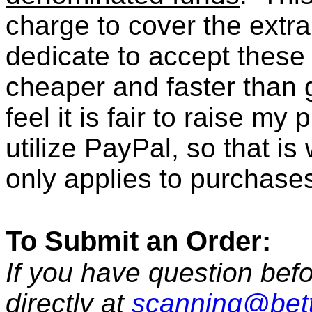
charge to cover the extr
dedicate to accept these t
cheaper and faster than 
feel it is fair to raise my
utilize PayPal, so that i
only applies to purchase
To Submit an Order:
If you have question befo
directly at
scanning@bet