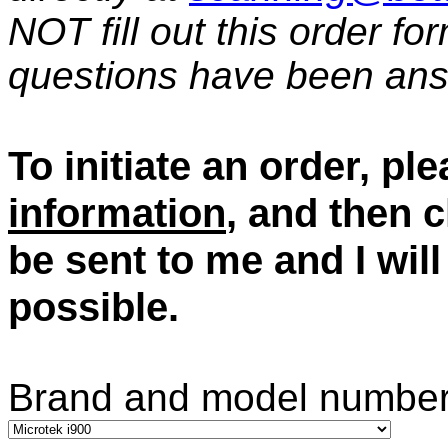
NOT fill out this order fo
questions have been an
To initiate an order, ple
information
, and then c
be sent to me and I wil
possible.
Brand and model number 