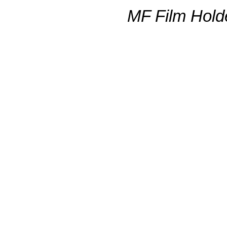
MF Film Hold