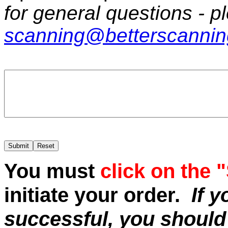
for general questions - p
scanning@betterscanni
You must
click on the 
initiate your order.
If 
successful, you should