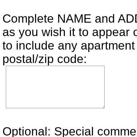
Complete NAME and AD
as you wish it to appear
to include any apartment
postal/zip code:
Optional: Special commen