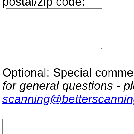
postal/zip code:
Optional: Special commen
for general questions - p
scanning@betterscanni