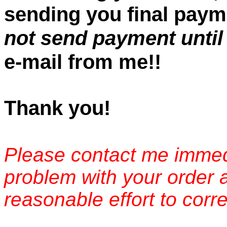
sending you final paym
not send payment until
e-mail from me!!
Thank you!
Please contact me immedi
problem with your order 
reasonable effort to corre