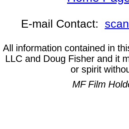
E-mail Contact:
scan
All information contained in 
LLC and Doug Fisher and it m
or spirit with
MF Film Hold