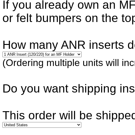
If you already own an MF
or felt bumpers on the to
How many ANR inserts d
(Ordering multiple units will in
Do you want shipping i
This order will be shippe