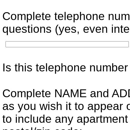
Complete telephone numb
questions (yes, even int
Is this telephone number
Complete NAME and AD
as you wish it to appear
to include any apartment