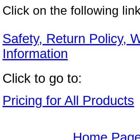
Click on the following link
Safety, Return Policy, 
Information
Click to go to:
Pricing for All Products
Home Page 