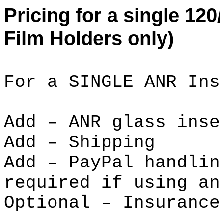
Pricing for a single 120
Film Holders only)
For a SINGLE ANR Ins
Add – ANR glass i
Add – Ship
Add – PayPal handli
required if using an
Optional – Insur