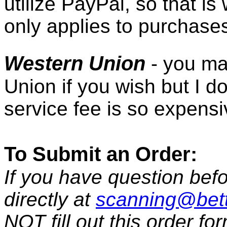
utilize PayPal, so that i
only applies to purchase
Western Union
- you ma
Union if you wish but I d
service fee is so expensi
To Submit an Order:
If you have question befo
directly at
scanning@bet
NOT fill out this order fo