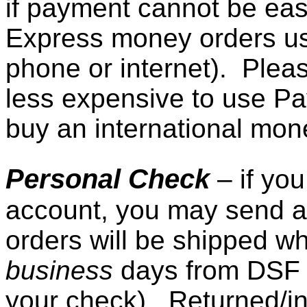
if payment cannot be easi
Express money orders usu
phone or internet). Pleas
less expensive to use Pay
buy an international mone
Personal Check
– if yo
account, you may send a
orders will be shipped w
business
days from DSF 
your check). Returned/ins