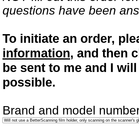
questions have been an
To initiate an order, ple
information
, and then c
be sent to me and I wil
possible.
Brand and model number 