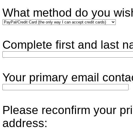
What method do you wis
Complete first and last 
Your primary ema
Please reconfirm your pr
address