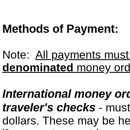
Methods of Payment
:
Note:
All payments mus
denominated
money orde
International money ord
traveler's checks
- must
dollars. These may be he