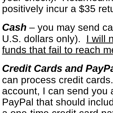
positively incur a $35 re
Cash
– you may send c
U.S. dollars only).
I will
funds that fail to reach m
Credit Cards and PayP
can process credit cards
account, I can send you a
PayPal that should includ