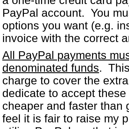
a one-time credit card 
PayPal account. You mus
options you want (e.g. in
invoice with the correct 
All PayPal payments must
denominated funds
. Thi
charge to cover the extr
dedicate to accept these t
cheaper and faster than 
feel it is fair to raise my