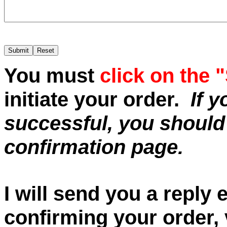
You must
click on the 
initiate your order.
If 
successful, you should
confirmation page.
I will send you a reply
confirming your order, v